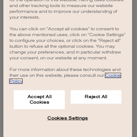
browser console for more information)
.
and other tracking tools to measure our website
performance and to improve our understanding of
your interests.
You can click on "Accept all cookies" to consent to
the above mentioned uses, click on "Cookie Settings"
to configure your choices, or click on the "Reject all"
button to refuse all the optional cookies. You may
change your preferences, and in particular withdraw
your consent, on our website at any moment.
For more information about these technologies and
their use on this website, please consult our
Cookie
Policy
.
Accept All
Reject All
Cookies
Cookies Settings