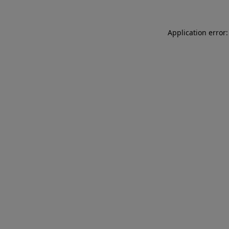
Application error