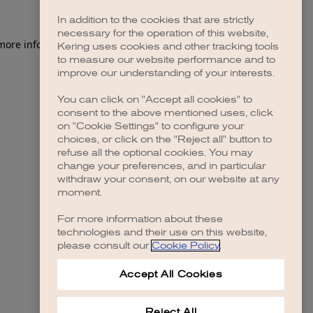
In addition to the cookies that are strictly
necessary for the operation of this website,
 more information)
.
Kering uses cookies and other tracking tools
to measure our website performance and to
improve our understanding of your interests.
You can click on "Accept all cookies" to
consent to the above mentioned uses, click
on "Cookie Settings" to configure your
choices, or click on the "Reject all" button to
refuse all the optional cookies. You may
change your preferences, and in particular
withdraw your consent, on our website at any
moment.
For more information about these
technologies and their use on this website,
please consult our
Cookie Policy
.
Accept All Cookies
Reject All