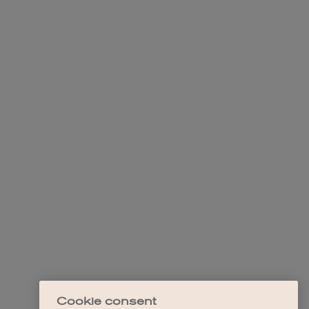
Cookie consent