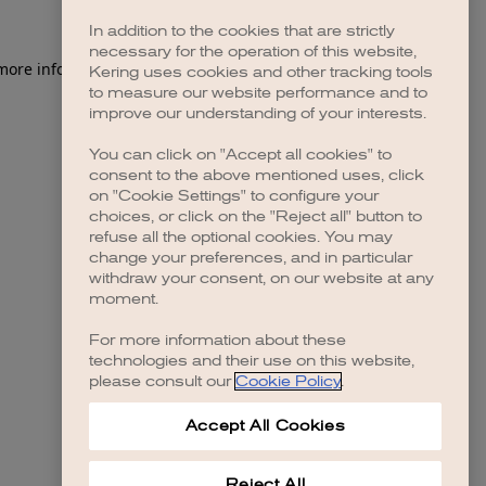
In addition to the cookies that are strictly
necessary for the operation of this website,
 more information)
.
Kering uses cookies and other tracking tools
to measure our website performance and to
improve our understanding of your interests.
You can click on "Accept all cookies" to
consent to the above mentioned uses, click
on "Cookie Settings" to configure your
choices, or click on the "Reject all" button to
refuse all the optional cookies. You may
change your preferences, and in particular
withdraw your consent, on our website at any
moment.
For more information about these
technologies and their use on this website,
please consult our
Cookie Policy
.
Accept All Cookies
Reject All