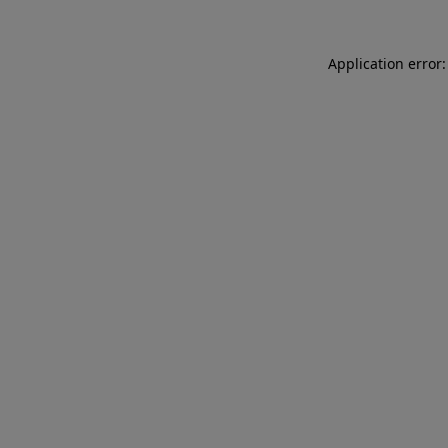
Application error