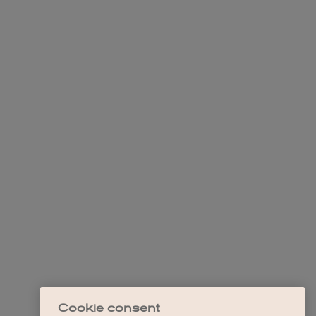
Cookie consent