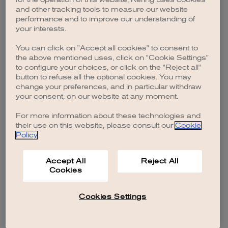
browser console for more information)
.
and other tracking tools to measure our website
performance and to improve our understanding of
your interests.
You can click on "Accept all cookies" to consent to
the above mentioned uses, click on "Cookie Settings"
to configure your choices, or click on the "Reject all"
button to refuse all the optional cookies. You may
change your preferences, and in particular withdraw
your consent, on our website at any moment.
For more information about these technologies and
their use on this website, please consult our
Cookie
Policy
.
Accept All
Reject All
Cookies
Cookies Settings