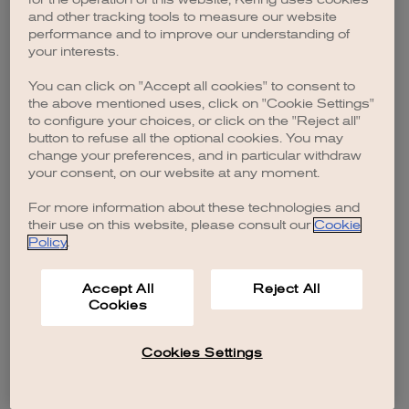
browser console for more information)
.
and other tracking tools to measure our website
performance and to improve our understanding of
your interests.
You can click on "Accept all cookies" to consent to
the above mentioned uses, click on "Cookie Settings"
to configure your choices, or click on the "Reject all"
button to refuse all the optional cookies. You may
change your preferences, and in particular withdraw
your consent, on our website at any moment.
For more information about these technologies and
their use on this website, please consult our
Cookie
Policy
.
Accept All
Reject All
Cookies
Cookies Settings