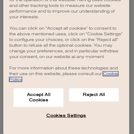
browser console for more information)
.
and other tracking tools to measure our website
performance and to improve our understanding of
your interests.
You can click on "Accept all cookies" to consent to
the above mentioned uses, click on "Cookie Settings"
to configure your choices, or click on the "Reject all"
button to refuse all the optional cookies. You may
change your preferences, and in particular withdraw
your consent, on our website at any moment.
For more information about these technologies and
their use on this website, please consult our
Cookie
Policy
.
Accept All
Reject All
Cookies
Cookies Settings