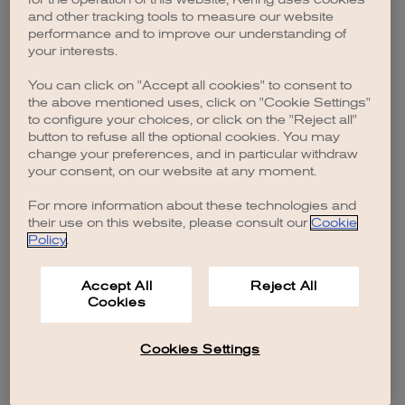
browser console for more information)
.
and other tracking tools to measure our website
performance and to improve our understanding of
your interests.
You can click on "Accept all cookies" to consent to
the above mentioned uses, click on "Cookie Settings"
to configure your choices, or click on the "Reject all"
button to refuse all the optional cookies. You may
change your preferences, and in particular withdraw
your consent, on our website at any moment.
For more information about these technologies and
their use on this website, please consult our
Cookie
Policy
.
Accept All
Reject All
Cookies
Cookies Settings