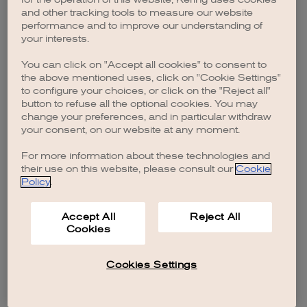
browser console for more information)
.
and other tracking tools to measure our website
performance and to improve our understanding of
your interests.
You can click on "Accept all cookies" to consent to
the above mentioned uses, click on "Cookie Settings"
to configure your choices, or click on the "Reject all"
button to refuse all the optional cookies. You may
change your preferences, and in particular withdraw
your consent, on our website at any moment.
For more information about these technologies and
their use on this website, please consult our
Cookie
Policy
.
Accept All
Reject All
Cookies
Cookies Settings