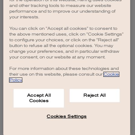
browser console for more information)
.
and other tracking tools to measure our website
performance and to improve our understanding of
your interests.
You can click on "Accept all cookies" to consent to
the above mentioned uses, click on "Cookie Settings"
to configure your choices, or click on the "Reject all"
button to refuse all the optional cookies. You may
change your preferences, and in particular withdraw
your consent, on our website at any moment.
For more information about these technologies and
their use on this website, please consult our
Cookie
Policy
.
Accept All
Reject All
Cookies
Cookies Settings