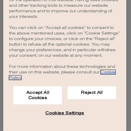
browser console for more information)
.
and other tracking tools to measure our website
performance and to improve our understanding of
your interests.
You can click on "Accept all cookies" to consent to
the above mentioned uses, click on "Cookie Settings"
to configure your choices, or click on the "Reject all"
button to refuse all the optional cookies. You may
change your preferences, and in particular withdraw
your consent, on our website at any moment.
For more information about these technologies and
their use on this website, please consult our
Cookie
Policy
.
Accept All
Reject All
Cookies
Cookies Settings