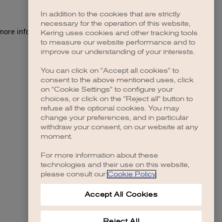
In addition to the cookies that are strictly
necessary for the operation of this website,
 more information)
.
Kering uses cookies and other tracking tools
to measure our website performance and to
improve our understanding of your interests.
You can click on "Accept all cookies" to
consent to the above mentioned uses, click
on "Cookie Settings" to configure your
choices, or click on the "Reject all" button to
refuse all the optional cookies. You may
change your preferences, and in particular
withdraw your consent, on our website at any
moment.
For more information about these
technologies and their use on this website,
please consult our
Cookie Policy
.
Accept All Cookies
Reject All