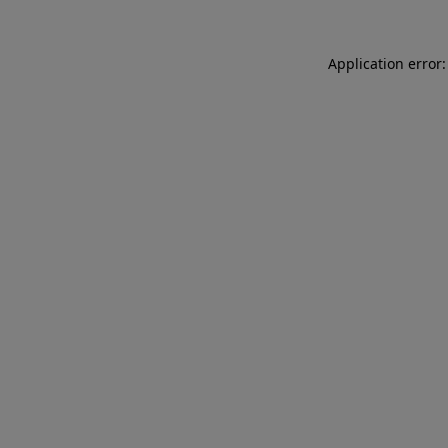
Application error