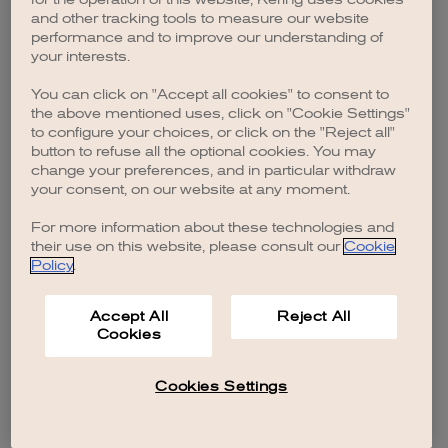
browser console for more information)
.
and other tracking tools to measure our website
performance and to improve our understanding of
your interests.
You can click on "Accept all cookies" to consent to
the above mentioned uses, click on "Cookie Settings"
to configure your choices, or click on the "Reject all"
button to refuse all the optional cookies. You may
change your preferences, and in particular withdraw
your consent, on our website at any moment.
For more information about these technologies and
their use on this website, please consult our
Cookie
Policy
.
Accept All
Reject All
Cookies
Cookies Settings