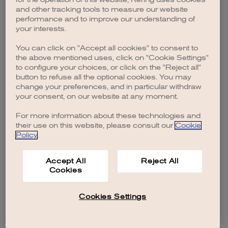
browser console for more information)
.
and other tracking tools to measure our website
performance and to improve our understanding of
your interests.
You can click on "Accept all cookies" to consent to
the above mentioned uses, click on "Cookie Settings"
to configure your choices, or click on the "Reject all"
button to refuse all the optional cookies. You may
change your preferences, and in particular withdraw
your consent, on our website at any moment.
For more information about these technologies and
their use on this website, please consult our
Cookie
Policy
.
Accept All
Reject All
Cookies
Cookies Settings