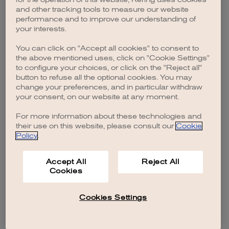
browser console for more information)
.
and other tracking tools to measure our website
performance and to improve our understanding of
your interests.
You can click on "Accept all cookies" to consent to
the above mentioned uses, click on "Cookie Settings"
to configure your choices, or click on the "Reject all"
button to refuse all the optional cookies. You may
change your preferences, and in particular withdraw
your consent, on our website at any moment.
For more information about these technologies and
their use on this website, please consult our
Cookie
Policy
.
Accept All
Reject All
Cookies
Cookies Settings