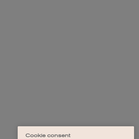
Cookie consent