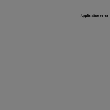
Application error