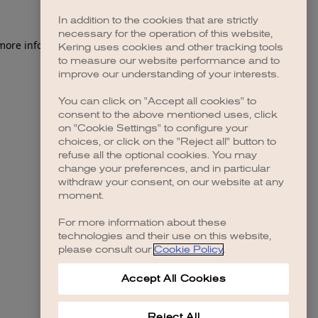
In addition to the cookies that are strictly
necessary for the operation of this website,
 more information)
.
Kering uses cookies and other tracking tools
to measure our website performance and to
improve our understanding of your interests.
You can click on "Accept all cookies" to
consent to the above mentioned uses, click
on "Cookie Settings" to configure your
choices, or click on the "Reject all" button to
refuse all the optional cookies. You may
change your preferences, and in particular
withdraw your consent, on our website at any
moment.
For more information about these
technologies and their use on this website,
please consult our
Cookie Policy
.
Accept All Cookies
Reject All