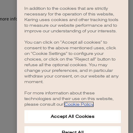
In addition to the cookies that are strictly
necessary for the operation of this website,
 more information)
.
Kering uses cookies and other tracking tools
to measure our website performance and to
improve our understanding of your interests.
You can click on "Accept all cookies" to
consent to the above mentioned uses, click
on "Cookie Settings" to configure your
choices, or click on the "Reject all" button to
refuse all the optional cookies. You may
change your preferences, and in particular
withdraw your consent, on our website at any
moment.
For more information about these
technologies and their use on this website,
please consult our
Cookie Policy
.
Accept All Cookies
Reject All