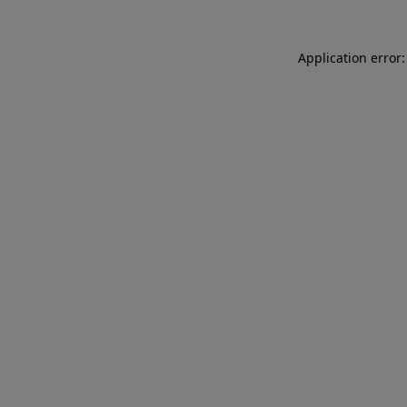
Application error