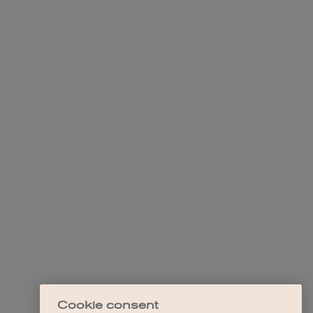
Cookie consent