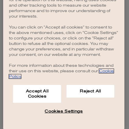
browser console for more information)
.
and other tracking tools to measure our website
performance and to improve our understanding of
your interests.
You can click on "Accept all cookies" to consent to
the above mentioned uses, click on "Cookie Settings"
to configure your choices, or click on the "Reject all"
button to refuse all the optional cookies. You may
change your preferences, and in particular withdraw
your consent, on our website at any moment.
For more information about these technologies and
their use on this website, please consult our
Cookie
Policy
.
Accept All
Reject All
Cookies
Cookies Settings