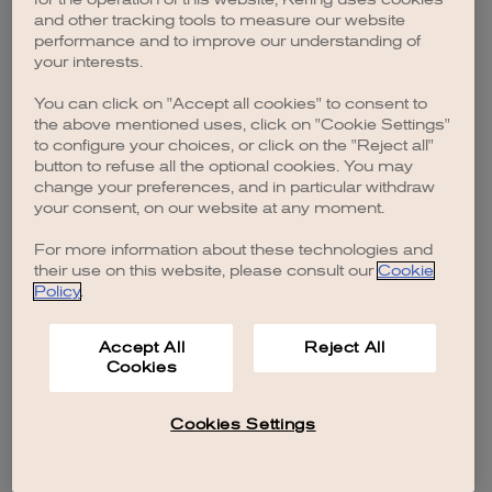
browser console for more information)
.
and other tracking tools to measure our website
performance and to improve our understanding of
your interests.
You can click on "Accept all cookies" to consent to
the above mentioned uses, click on "Cookie Settings"
to configure your choices, or click on the "Reject all"
button to refuse all the optional cookies. You may
change your preferences, and in particular withdraw
your consent, on our website at any moment.
For more information about these technologies and
their use on this website, please consult our
Cookie
Policy
.
Accept All
Reject All
Cookies
Cookies Settings