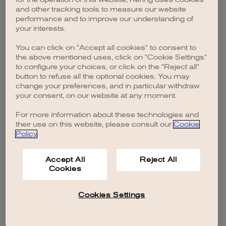
browser console for more information)
.
and other tracking tools to measure our website
performance and to improve our understanding of
your interests.
You can click on "Accept all cookies" to consent to
the above mentioned uses, click on "Cookie Settings"
to configure your choices, or click on the "Reject all"
button to refuse all the optional cookies. You may
change your preferences, and in particular withdraw
your consent, on our website at any moment.
For more information about these technologies and
their use on this website, please consult our
Cookie
Policy
.
Accept All
Reject All
Cookies
Cookies Settings