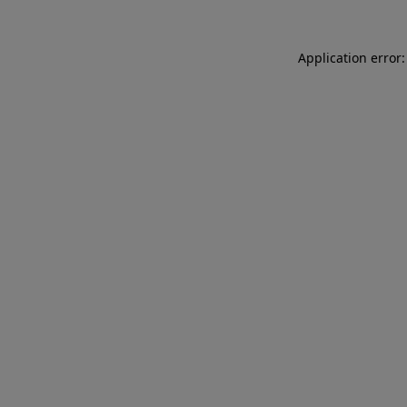
Application error