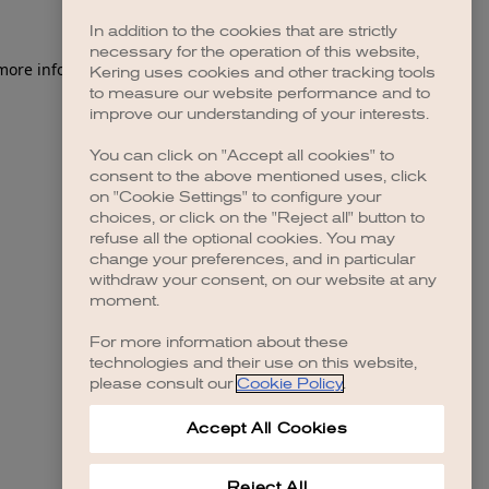
In addition to the cookies that are strictly
necessary for the operation of this website,
 more information)
.
Kering uses cookies and other tracking tools
to measure our website performance and to
improve our understanding of your interests.
You can click on "Accept all cookies" to
consent to the above mentioned uses, click
on "Cookie Settings" to configure your
choices, or click on the "Reject all" button to
refuse all the optional cookies. You may
change your preferences, and in particular
withdraw your consent, on our website at any
moment.
For more information about these
technologies and their use on this website,
please consult our
Cookie Policy
.
Accept All Cookies
Reject All