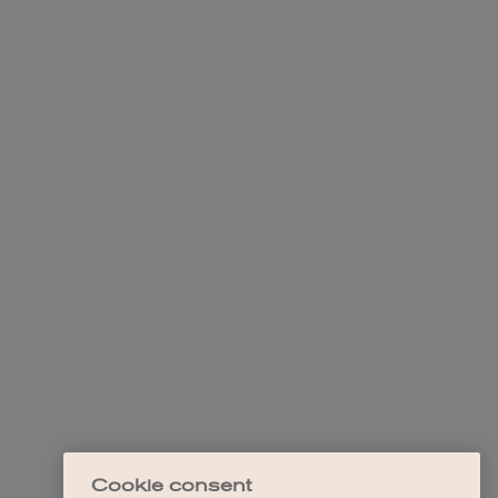
Cookie consent