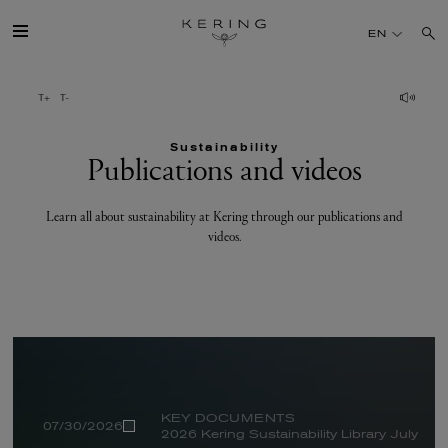
Publications
EN
and
videos
GROUP
Sustainability
HOUSES
Publications and videos
TALENT
Learn all about sustainability at Kering through our publications and
videos.
SUSTAINABILITY
FINANCE
PRESS
KEY DOCUMENTS
07/30/2026
2026 Kering Sustainability Library July
JOIN US