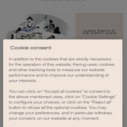
HUMAN RIGHTS IN
THE SUPPLY CHAIN
Cookie consent
In addition to the cookies that are strictly necessary
for the operation of this website, Kering uses cookies
and other tracking tools to measure our website
performance and to improve our understanding of
WOMEN IN THE
SUPPLY CHAIN
your interests.
You can click on "Accept all cookies" to consent to
the above mentioned uses, click on "Cookie Settings"
to configure your choices, or click on the "Reject all"
button to refuse all the optional cookies. You may
change your preferences, and in particular withdraw
your consent, on our website at any moment.