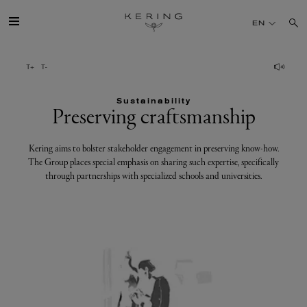
Preserving
EN
craftsmanship
GROUP
Sustainability
HOUSES
Preserving craftsmanship
TALENT
Kering aims to bolster stakeholder engagement in preserving know-how.
The Group places special emphasis on sharing such expertise, specifically
through partnerships with specialized schools and universities.
SUSTAINABILITY
FINANCE
PRESS
JOIN US