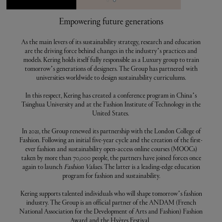
Empowering future generations
As the main levers of its sustainability strategy, research and education
are the driving force behind changes in the industry’s practices and
models. Kering holds itself fully responsible as a Luxury group to train
tomorrow’s generations of designers. The Group has partnered with
universities worldwide to design sustainability curriculums.
In this respect, Kering has created a conference program in China’s
Tsinghua University and at the Fashion Institute of Technology in the
United States.
In 2021, the Group renewed its partnership with the London College of
Fashion. Following an initial five-year cycle and the creation of the first-
ever fashion and sustainability open-access online courses (MOOCs)
taken by more than 70,000 people, the partners have joined forces once
again to launch
Fashion Values
. The latter is a leading-edge education
program for fashion and sustainability.
Kering supports talented individuals who will shape tomorrow’s fashion
industry. The Group is an official partner of the ANDAM (French
National Association for the Development of Arts and Fashion) Fashion
Award and the Hyères Festival.