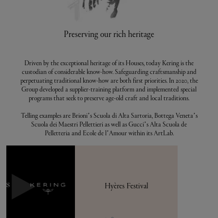
Preserving our rich heritage
Driven by the exceptional heritage of its Houses, today Kering is the
custodian of considerable know-how. Safeguarding craftsmanship and
perpetuating traditional know-how are both first priorities. In 2020, the
Group developed a supplier-training platform and implemented special
programs that seek to preserve age-old craft and local traditions.
Telling examples are Brioni’s Scuola di Alta Sartoria, Bottega Veneta’s
Scuola dei Maestri Pellettieri as well as Gucci’s Alta Scuola de
Pelletteria and Ecole de l’Amour within its ArtLab.
Hyères Festival