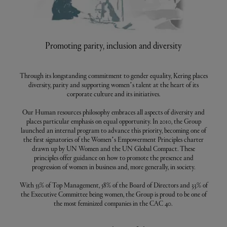
Promoting parity, inclusion and diversity
Through its longstanding commitment to gender equality, Kering places
diversity, parity and supporting women’s talent at the heart of its
corporate culture and its initiatives.
Our Human resources philosophy embraces all aspects of diversity and
places particular emphasis on equal opportunity. In 2010, the Group
launched an internal program to advance this priority, becoming one of
the first signatories of the Women’s Empowerment Principles charter
drawn up by UN Women and the UN Global Compact. These
principles offer guidance on how to promote the presence and
progression of women in business and, more generally, in society.
With 55% of Top Management, 58% of the Board of Directors and 33% of
the Executive Committee being women, the Group is proud to be one of
the most feminized companies in the CAC 40.