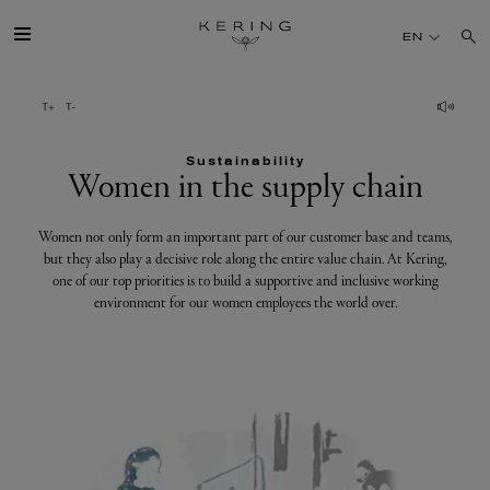
Women
EN
in
the
GROUP
supply
chain
Sustainability
HOUSES
Women in the supply chain
TALENT
Women not only form an important part of our customer base and teams,
but they also play a decisive role along the entire value chain. At Kering,
one of our top priorities is to build a supportive and inclusive working
SUSTAINABILITY
environment for our women employees the world over.
FINANCE
PRESS
JOIN US