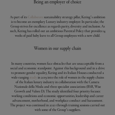
Being an employer of choice
As part of its
Collaborate
sustainability strategy pillar, Kering’s ambition
is to become an exemplary Luxury industry employer. In particular, the
Group strives for excellence as regards parity, diversity and inclusion. As
such, Kering has rolled out an ambitious Parental Policy that provides 14
weeks of paid baby leave to all Group employees with a new child.
Women in our supply chain
In many countries, women face obstacles that are unacceptable from a
social and economic standpoint. Against this background and in a drive
to promote gender equality, Kering and its Italian Houses conducted a
wide-ranging
study
in 2019 into the role of women in the supply chains
of the Italian luxury industry in collaboration with the Camera
Nazionale della Moda and three specialist associations (BSR, Wise
Growth and Valore D). The study identified four priority focuses:
working conditions and economic opportunities, leadership and career
advancement, motherhood, and workplace conduct and harassment.
The project was continued in 2020 through training sessions carried out
with some of the Group’s suppliers.