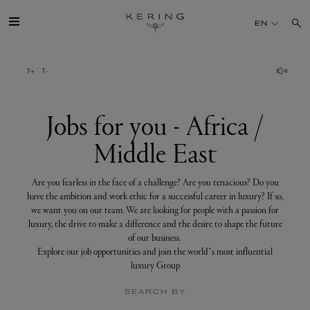
Jobs
for
EN
you
-
Africa
/
GROUP
Middle
East
HOUSES
Jobs for you - Africa /
Middle East
TALENT
Are you fearless in the face of a challenge? Are you tenacious? Do you
SUSTAINABILITY
have the ambition and work ethic for a successful career in luxury? If so,
we want you on our team. We are looking for people with a passion for
luxury, the drive to make a difference and the desire to shape the future
FINANCE
of our business.
Explore our job opportunities and join the world’s most influential
luxury Group
PRESS
SEARCH BY
JOIN US