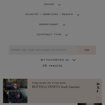
HOUSE
COUNTRY / TERRITORY / REGION
DEPARTMENT
CONTRACT TYPE
OK
MY FAVORITES
(0)
35
results
PUBLISHED ON
07/29/2026
BOTTEGA VENETA Stock Associate