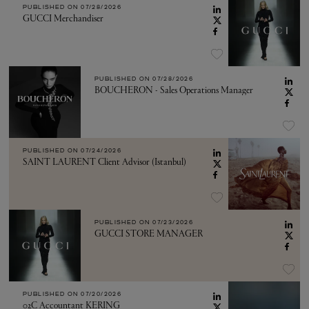
PUBLISHED ON
07/28/2026
GUCCI Merchandiser
PUBLISHED ON
07/28/2026
BOUCHERON - Sales Operations Manager
PUBLISHED ON
07/24/2026
SAINT LAURENT Client Advisor (Istanbul)
PUBLISHED ON
07/23/2026
GUCCI STORE MANAGER
PUBLISHED ON
07/20/2026
02C Accountant KERING