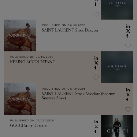
PUBLISHED ON
07/16/2026
SAINT LAURENT Store Director
PUBLISHED ON
07/15/2026
KERING ACCOUNTANT
PUBLISHED ON
07/13/2026
SAINT LAURENT Stock Associate (Bodrum
Summer Store)
PUBLISHED ON
07/09/2026
GUCCI Store Director