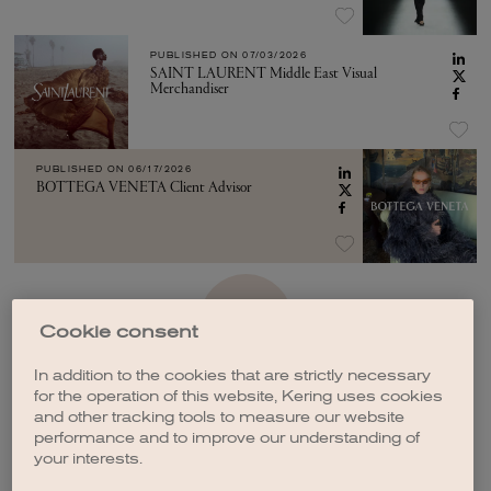
PUBLISHED ON
07/03/2026
SAINT LAURENT Middle East Visual
Merchandiser
PUBLISHED ON
06/17/2026
BOTTEGA VENETA Client Advisor
SEE MORE
Cookie consent
In addition to the cookies that are strictly necessary
for the operation of this website, Kering uses cookies
and other tracking tools to measure our website
performance and to improve our understanding of
your interests.
CREATE A JOB ALERT