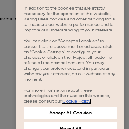
In addition to the cookies that are strictly
necessary for the operation of this website,
 more information)
.
Kering uses cookies and other tracking tools
to measure our website performance and to
improve our understanding of your interests.
You can click on "Accept all cookies" to
consent to the above mentioned uses, click
on "Cookie Settings" to configure your
choices, or click on the "Reject all" button to
refuse all the optional cookies. You may
change your preferences, and in particular
withdraw your consent, on our website at any
moment.
For more information about these
technologies and their use on this website,
please consult our
Cookie Policy
.
Accept All Cookies
Reject All