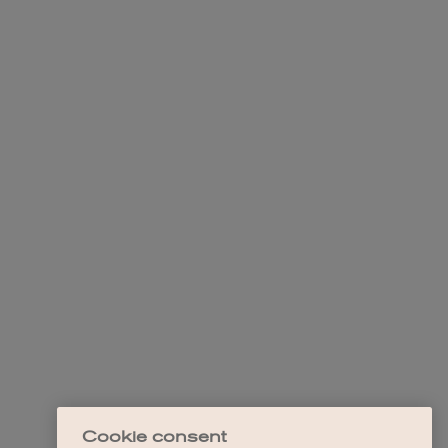
Cookie consent