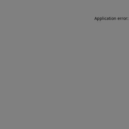
Application error