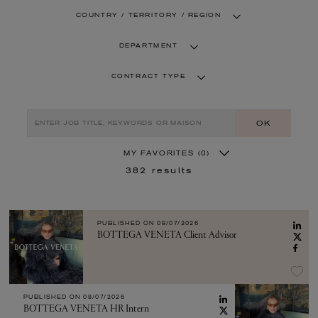
COUNTRY / TERRITORY / REGION
DEPARTMENT
CONTRACT TYPE
OK
MY FAVORITES
(0)
382
results
PUBLISHED ON
08/07/2026
BOTTEGA VENETA Client Advisor
PUBLISHED ON
08/07/2026
BOTTEGA VENETA HR Intern