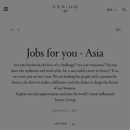
Jobs
for
EN
you
-
Asia
GROUP
HOUSES
Jobs for you - Asia
TALENT
Are you fearless in the face of a challenge? Are you tenacious? Do you
have the ambition and work ethic for a successful career in luxury? If so,
we want you on our team. We are looking for people with a passion for
SUSTAINABILITY
luxury, the drive to make a difference and the desire to shape the future
of our business.
Explore our job opportunities and join the world’s most influential
FINANCE
luxury Group
SEARCH BY
PRESS
HOUSE
JOIN US