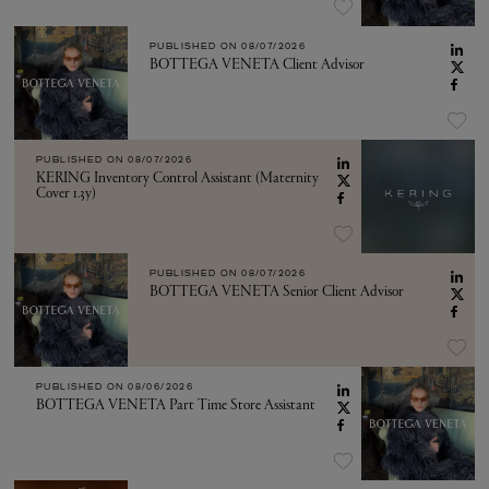
PUBLISHED ON
08/07/2026
BOTTEGA VENETA Client Advisor
PUBLISHED ON
08/07/2026
KERING Inventory Control Assistant (Maternity
Cover 1.3y)
PUBLISHED ON
08/07/2026
BOTTEGA VENETA Senior Client Advisor
PUBLISHED ON
08/06/2026
BOTTEGA VENETA Part Time Store Assistant