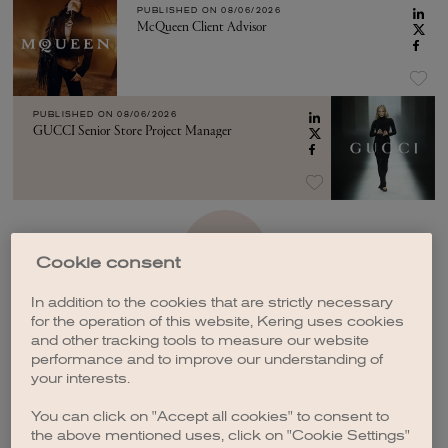
PUBLISHED ON
08/06/2026
McQueen Client Advisor
PUBLISHED ON
08/06/2026
GUCCI Senior Store Project Manager
SEE MORE
Cookie consent
In addition to the cookies that are strictly necessary
for the operation of this website, Kering uses cookies
and other tracking tools to measure our website
performance and to improve our understanding of
your interests.
CREATE A JOB ALERT
You can click on "Accept all cookies" to consent to
the above mentioned uses, click on "Cookie Settings"