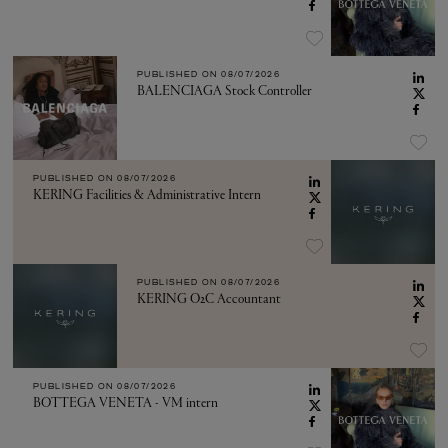
PUBLISHED ON
08/07/2026
BALENCIAGA Stock Controller
PUBLISHED ON
08/07/2026
KERING Facilities & Administrative Intern
PUBLISHED ON
08/07/2026
KERING O2C Accountant
PUBLISHED ON
08/07/2026
BOTTEGA VENETA - VM intern