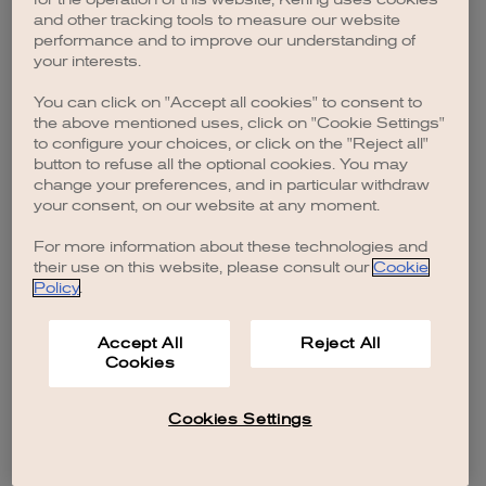
browser console for more information)
.
and other tracking tools to measure our website
performance and to improve our understanding of
your interests.
You can click on "Accept all cookies" to consent to
the above mentioned uses, click on "Cookie Settings"
to configure your choices, or click on the "Reject all"
button to refuse all the optional cookies. You may
change your preferences, and in particular withdraw
your consent, on our website at any moment.
For more information about these technologies and
their use on this website, please consult our
Cookie
Policy
.
Accept All
Reject All
Cookies
Cookies Settings