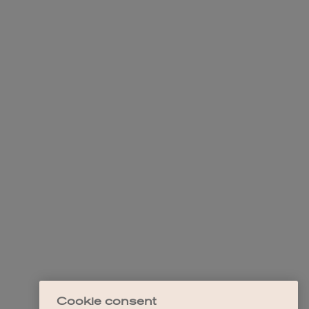
Cookie consent