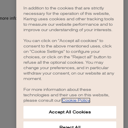
In addition to the cookies that are strictly
necessary for the operation of this website,
 more information)
.
Kering uses cookies and other tracking tools
to measure our website performance and to
improve our understanding of your interests.
You can click on "Accept all cookies" to
consent to the above mentioned uses, click
on "Cookie Settings" to configure your
choices, or click on the "Reject all" button to
refuse all the optional cookies. You may
change your preferences, and in particular
withdraw your consent, on our website at any
moment.
For more information about these
technologies and their use on this website,
please consult our
Cookie Policy
.
Accept All Cookies
Reject All