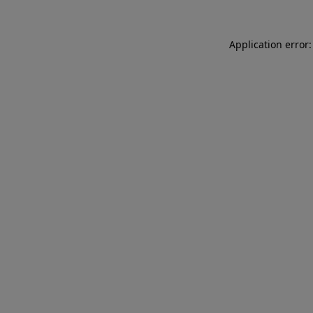
Application error