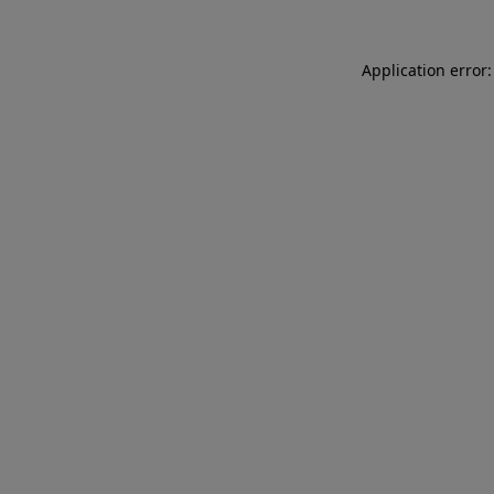
Application error