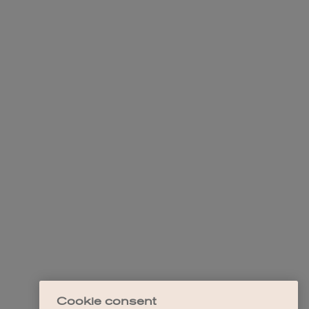
Cookie consent