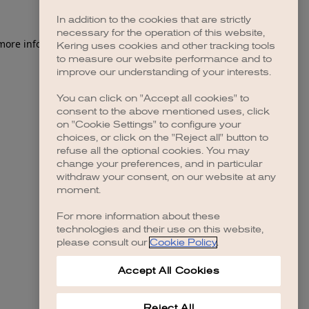
In addition to the cookies that are strictly
necessary for the operation of this website,
 more information)
.
Kering uses cookies and other tracking tools
to measure our website performance and to
improve our understanding of your interests.
You can click on "Accept all cookies" to
consent to the above mentioned uses, click
on "Cookie Settings" to configure your
choices, or click on the "Reject all" button to
refuse all the optional cookies. You may
change your preferences, and in particular
withdraw your consent, on our website at any
moment.
For more information about these
technologies and their use on this website,
please consult our
Cookie Policy
.
Accept All Cookies
Reject All