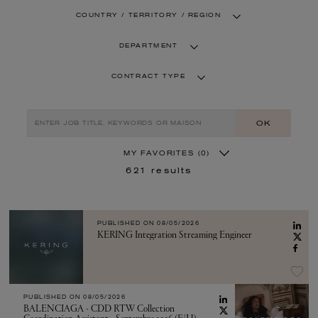
COUNTRY / TERRITORY / REGION
DEPARTMENT
CONTRACT TYPE
OK
MY FAVORITES
(0)
621
results
PUBLISHED ON
08/05/2026
KERING Integration Streaming Engineer
PUBLISHED ON
08/05/2026
BALENCIAGA - CDD RTW Collection