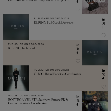
Coordination Assistant - Septembre 2026 (F/H)
PUBLISHED ON
08/05/2026
KERING Full-Stack Developer
PUBLISHED ON
08/05/2026
KERING Tech Lead
PUBLISHED ON
08/05/2026
GUCCI Retail Facilities Coordinator
PUBLISHED ON
08/05/2026
BOTTEGA VENETA Southern Europe PR &
Communications Coordinator