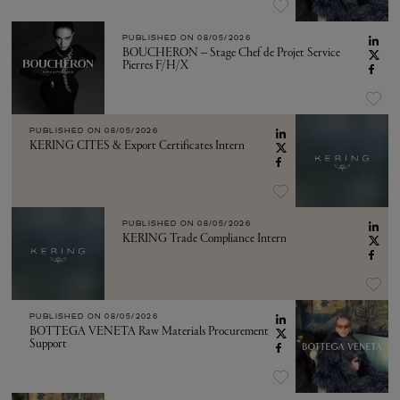
PUBLISHED ON
08/05/2026
BOUCHERON – Stage Chef de Projet Service
Pierres F/H/X
PUBLISHED ON
08/05/2026
KERING CITES & Export Certificates Intern
PUBLISHED ON
08/05/2026
KERING Trade Compliance Intern
PUBLISHED ON
08/05/2026
BOTTEGA VENETA Raw Materials Procurement
Support