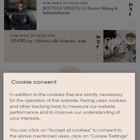
PUBLISHED ON
08/05/2026
BOTTEGA VENETA LG Pattern Making &
Industrialization
PUBLISHED ON
08/05/2026
GINORI 1735 - Addetta/o alla Serigrafia - stage
SEE MORE
Cookie consent
In addition to the cookies that are strictly necessary
for the operation of this website, Kering uses cookies
and other tracking tools to measure our website
performance and to improve our understanding of
your interests.
CREATE A JOB ALERT
You can click on "Accept all cookies" to consent to
the above mentioned uses, click on "Cookie Settings"