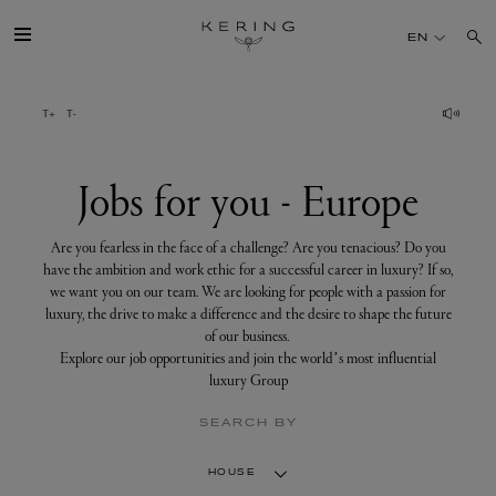
Jobs
for
EN
you
-
Europe
GROUP
HOUSES
Jobs for you - Europe
TALENT
Are you fearless in the face of a challenge? Are you tenacious? Do you
have the ambition and work ethic for a successful career in luxury? If so,
we want you on our team. We are looking for people with a passion for
SUSTAINABILITY
luxury, the drive to make a difference and the desire to shape the future
of our business.
Explore our job opportunities and join the world’s most influential
FINANCE
luxury Group
SEARCH BY
PRESS
HOUSE
JOIN US