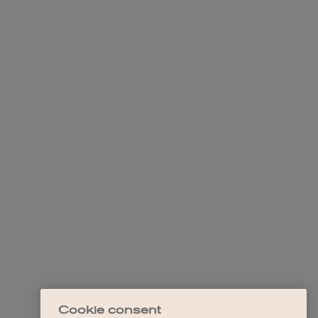
Cookie consent