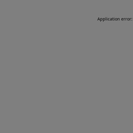
Application error