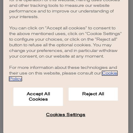
browser console for more information)
.
and other tracking tools to measure our website
performance and to improve our understanding of
your interests.
You can click on "Accept all cookies" to consent to
the above mentioned uses, click on "Cookie Settings"
to configure your choices, or click on the "Reject all"
button to refuse all the optional cookies. You may
change your preferences, and in particular withdraw
your consent, on our website at any moment.
For more information about these technologies and
their use on this website, please consult our
Cookie
Policy
.
Accept All
Reject All
Cookies
Cookies Settings