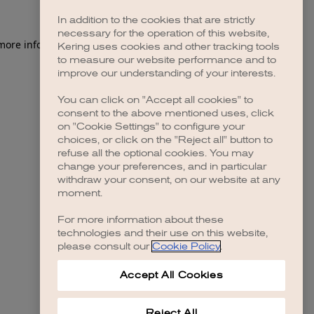
In addition to the cookies that are strictly
necessary for the operation of this website,
Kering uses cookies and other tracking tools
to measure our website performance and to
improve our understanding of your interests.
You can click on "Accept all cookies" to
consent to the above mentioned uses, click
on "Cookie Settings" to configure your
choices, or click on the "Reject all" button to
refuse all the optional cookies. You may
change your preferences, and in particular
withdraw your consent, on our website at any
moment.
For more information about these
technologies and their use on this website,
please consult our
Cookie Policy
.
Accept All Cookies
Reject All