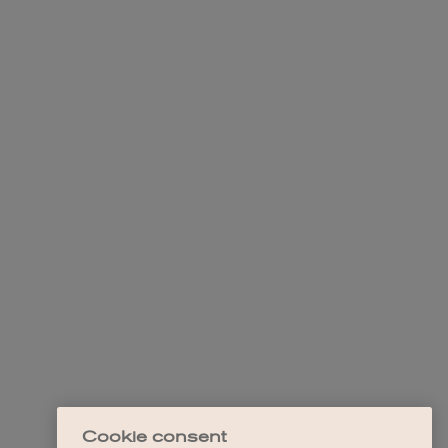
Cookie consent