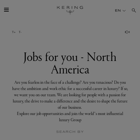
Jobs
for
EN
you
-
North
America
GROUP
HOUSES
Jobs for you - North
America
TALENT
Are you fearless in the face of a challenge? Are you tenacious? Do you
SUSTAINABILITY
have the ambition and work ethic for a successful career in luxury? If so,
we want you on our team. We are looking for people with a passion for
luxury, the drive to make a difference and the desire to shape the future
FINANCE
of our business.
Explore our job opportunities and join the world’s most influential
luxury Group
PRESS
SEARCH BY
JOIN US