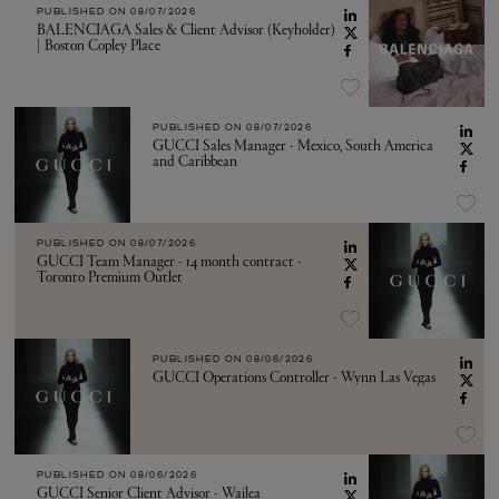
PUBLISHED ON
08/07/2026
BALENCIAGA Sales & Client Advisor (Keyholder)
| Boston Copley Place
PUBLISHED ON
08/07/2026
GUCCI Sales Manager - Mexico, South America
and Caribbean
PUBLISHED ON
08/07/2026
GUCCI Team Manager - 14 month contract -
Toronto Premium Outlet
PUBLISHED ON
08/06/2026
GUCCI Operations Controller - Wynn Las Vegas
PUBLISHED ON
08/06/2026
GUCCI Senior Client Advisor - Wailea