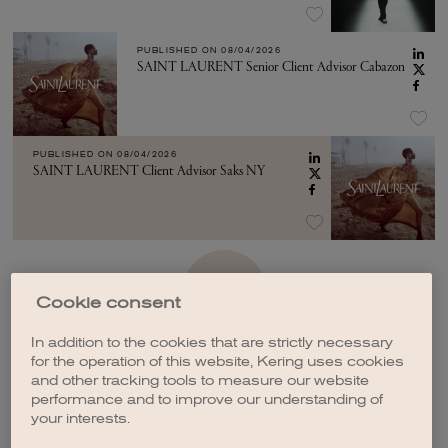
PUBLISHED ON
08/04/2026
SAINT LAURENT Senior Client Advisor Cabazon
PUBLISHED ON
08/04/2026
SAINT LAURENT Client Advisor Saks NY
SEE MORE
Cookie consent
In addition to the cookies that are strictly necessary
for the operation of this website, Kering uses cookies
and other tracking tools to measure our website
performance and to improve our understanding of
your interests.
CREATE A JOB ALERT