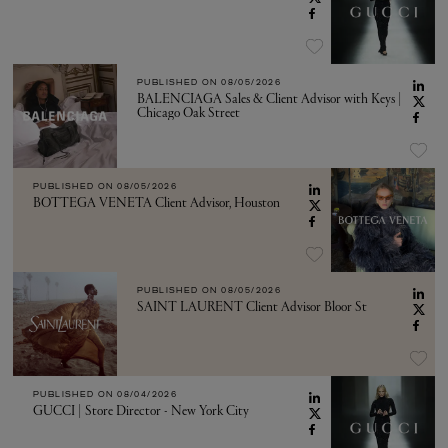
PUBLISHED ON
08/05/2026
BALENCIAGA Sales & Client Advisor with Keys |
Chicago Oak Street
PUBLISHED ON
08/05/2026
BOTTEGA VENETA Client Advisor, Houston
PUBLISHED ON
08/05/2026
SAINT LAURENT Client Advisor Bloor St
PUBLISHED ON
08/04/2026
GUCCI | Store Director - New York City