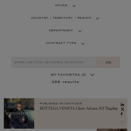
HOUSE
COUNTRY / TERRITORY / REGION
DEPARTMENT
CONTRACT TYPE
OK
MY FAVORITES
(0)
288
results
PUBLISHED ON
08/07/2026
BOTTEGA VENETA Client Advisor, NY Flagship