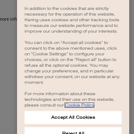
In addition to the cookies that are strictly
necessary for the operation of this website,
Kering uses cookies and other tracking tools
to measure our website performance and to
improve our understanding of your interests.
You can click on "Accept all cookies" to
consent to the above mentioned uses, click
on "Cookie Settings" to configure your
choices, or click on the "Reject all" button to
refuse all the optional cookies. You may
change your preferences, and in particular
withdraw your consent, on our website at any
moment.
For more information about these
technologies and their use on this website,
please consult our
Cookie Policy
.
Accept All Cookies
Reject All