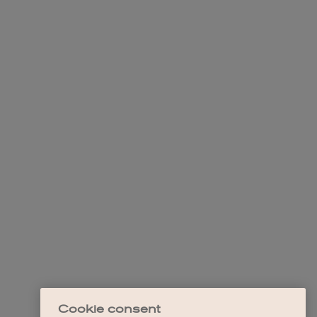
Cookie consent