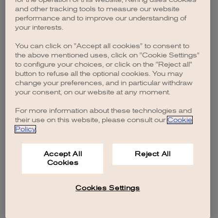
browser console for more information)
.
and other tracking tools to measure our website
performance and to improve our understanding of
your interests.
You can click on "Accept all cookies" to consent to
the above mentioned uses, click on "Cookie Settings"
to configure your choices, or click on the "Reject all"
button to refuse all the optional cookies. You may
change your preferences, and in particular withdraw
your consent, on our website at any moment.
For more information about these technologies and
their use on this website, please consult our
Cookie
Policy
.
Accept All
Reject All
Cookies
Cookies Settings