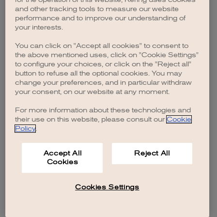
browser console for more information)
.
and other tracking tools to measure our website
performance and to improve our understanding of
your interests.
You can click on "Accept all cookies" to consent to
the above mentioned uses, click on "Cookie Settings"
to configure your choices, or click on the "Reject all"
button to refuse all the optional cookies. You may
change your preferences, and in particular withdraw
your consent, on our website at any moment.
For more information about these technologies and
their use on this website, please consult our
Cookie
Policy
.
Accept All
Reject All
Cookies
Cookies Settings