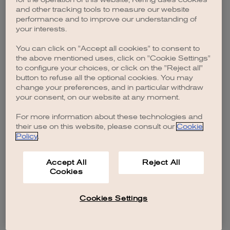
browser console for more information)
.
and other tracking tools to measure our website
performance and to improve our understanding of
your interests.
You can click on "Accept all cookies" to consent to
the above mentioned uses, click on "Cookie Settings"
to configure your choices, or click on the "Reject all"
button to refuse all the optional cookies. You may
change your preferences, and in particular withdraw
your consent, on our website at any moment.
For more information about these technologies and
their use on this website, please consult our
Cookie
Policy
.
Accept All
Reject All
Cookies
Cookies Settings