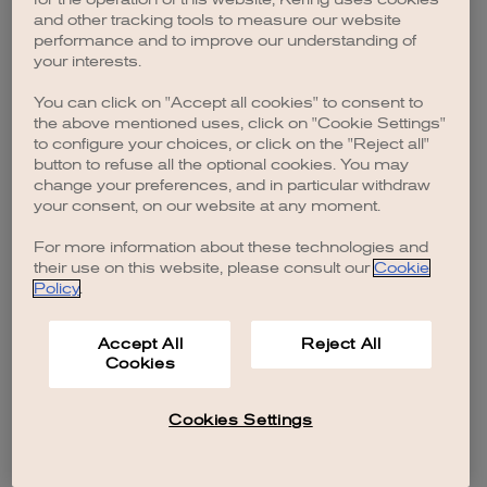
browser console for more information)
.
and other tracking tools to measure our website
performance and to improve our understanding of
your interests.
You can click on "Accept all cookies" to consent to
the above mentioned uses, click on "Cookie Settings"
to configure your choices, or click on the "Reject all"
button to refuse all the optional cookies. You may
change your preferences, and in particular withdraw
your consent, on our website at any moment.
For more information about these technologies and
their use on this website, please consult our
Cookie
Policy
.
Accept All
Reject All
Cookies
Cookies Settings