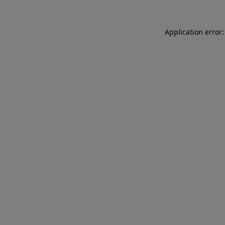
Application error