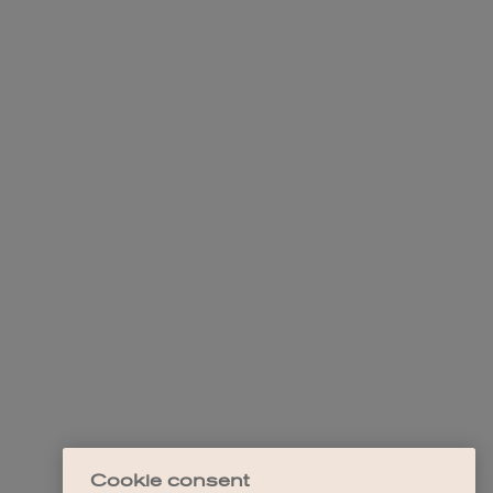
Cookie consent