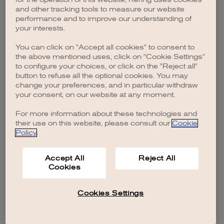
browser console for more information)
.
and other tracking tools to measure our website
performance and to improve our understanding of
your interests.
You can click on "Accept all cookies" to consent to
the above mentioned uses, click on "Cookie Settings"
to configure your choices, or click on the "Reject all"
button to refuse all the optional cookies. You may
change your preferences, and in particular withdraw
your consent, on our website at any moment.
For more information about these technologies and
their use on this website, please consult our
Cookie
Policy
.
Accept All
Reject All
Cookies
Cookies Settings