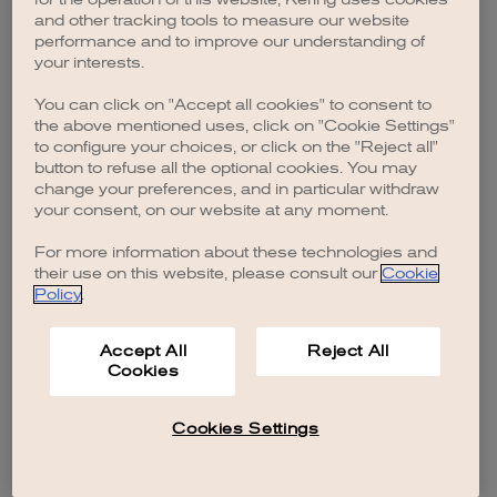
browser console for more information)
.
and other tracking tools to measure our website
performance and to improve our understanding of
your interests.
You can click on "Accept all cookies" to consent to
the above mentioned uses, click on "Cookie Settings"
to configure your choices, or click on the "Reject all"
button to refuse all the optional cookies. You may
change your preferences, and in particular withdraw
your consent, on our website at any moment.
For more information about these technologies and
their use on this website, please consult our
Cookie
Policy
.
Accept All
Reject All
Cookies
Cookies Settings