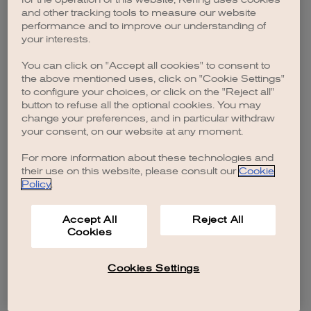
browser console for more information)
.
and other tracking tools to measure our website
performance and to improve our understanding of
your interests.
You can click on "Accept all cookies" to consent to
the above mentioned uses, click on "Cookie Settings"
to configure your choices, or click on the "Reject all"
button to refuse all the optional cookies. You may
change your preferences, and in particular withdraw
your consent, on our website at any moment.
For more information about these technologies and
their use on this website, please consult our
Cookie
Policy
.
Accept All
Reject All
Cookies
Cookies Settings