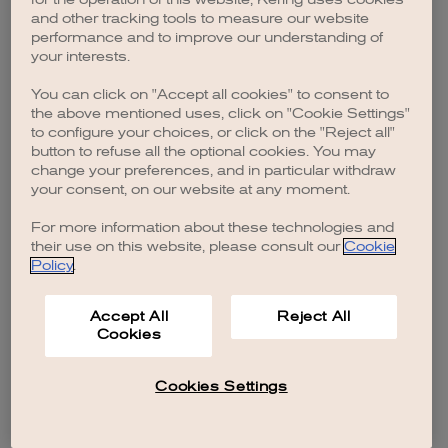
browser console for more information)
.
and other tracking tools to measure our website
performance and to improve our understanding of
your interests.
You can click on "Accept all cookies" to consent to
the above mentioned uses, click on "Cookie Settings"
to configure your choices, or click on the "Reject all"
button to refuse all the optional cookies. You may
change your preferences, and in particular withdraw
your consent, on our website at any moment.
For more information about these technologies and
their use on this website, please consult our
Cookie
Policy
.
Accept All
Reject All
Cookies
Cookies Settings