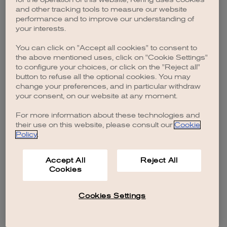
browser console for more information)
.
and other tracking tools to measure our website
performance and to improve our understanding of
your interests.
You can click on "Accept all cookies" to consent to
the above mentioned uses, click on "Cookie Settings"
to configure your choices, or click on the "Reject all"
button to refuse all the optional cookies. You may
change your preferences, and in particular withdraw
your consent, on our website at any moment.
For more information about these technologies and
their use on this website, please consult our
Cookie
Policy
.
Accept All
Reject All
Cookies
Cookies Settings