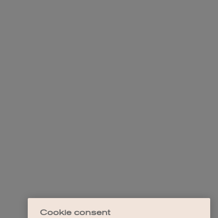
Cookie consent