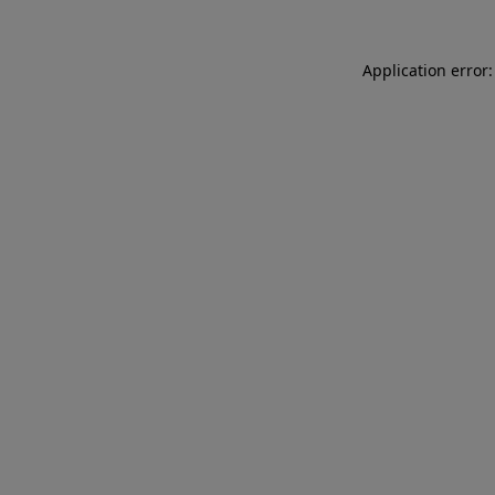
Application error