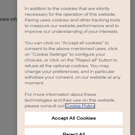
In addition to the cookies that are strictly
necessary for the operation of this website,
 more information)
.
Kering uses cookies and other tracking tools
to measure our website performance and to
improve our understanding of your interests.
You can click on "Accept all cookies" to
consent to the above mentioned uses, click
on "Cookie Settings" to configure your
choices, or click on the "Reject all" button to
refuse all the optional cookies. You may
change your preferences, and in particular
withdraw your consent, on our website at any
moment.
For more information about these
technologies and their use on this website,
please consult our
Cookie Policy
.
Accept All Cookies
Reject All