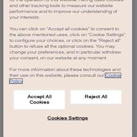
browser console for more information)
.
and other tracking tools to measure our website
performance and to improve our understanding of
your interests.
You can click on "Accept all cookies" to consent to
the above mentioned uses, click on "Cookie Settings"
to configure your choices, or click on the "Reject all"
button to refuse all the optional cookies. You may
change your preferences, and in particular withdraw
your consent, on our website at any moment.
For more information about these technologies and
their use on this website, please consult our
Cookie
Policy
.
Accept All
Reject All
Cookies
Cookies Settings