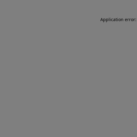
Application error