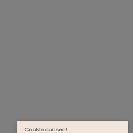
Cookie consent