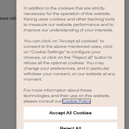
In addition to the cookies that are strictly
necessary for the operation of this website,
 more information)
.
Kering uses cookies and other tracking tools
to measure our website performance and to
improve our understanding of your interests.
You can click on "Accept all cookies" to
consent to the above mentioned uses, click
on "Cookie Settings" to configure your
choices, or click on the "Reject all" button to
refuse all the optional cookies. You may
change your preferences, and in particular
withdraw your consent, on our website at any
moment.
For more information about these
technologies and their use on this website,
please consult our
Cookie Policy
.
Accept All Cookies
Reject All