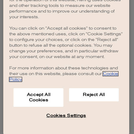
browser console for more information)
.
and other tracking tools to measure our website
performance and to improve our understanding of
your interests.
You can click on "Accept all cookies" to consent to
the above mentioned uses, click on "Cookie Settings"
to configure your choices, or click on the "Reject all"
button to refuse all the optional cookies. You may
change your preferences, and in particular withdraw
your consent, on our website at any moment.
For more information about these technologies and
their use on this website, please consult our
Cookie
Policy
.
Accept All
Reject All
Cookies
Cookies Settings