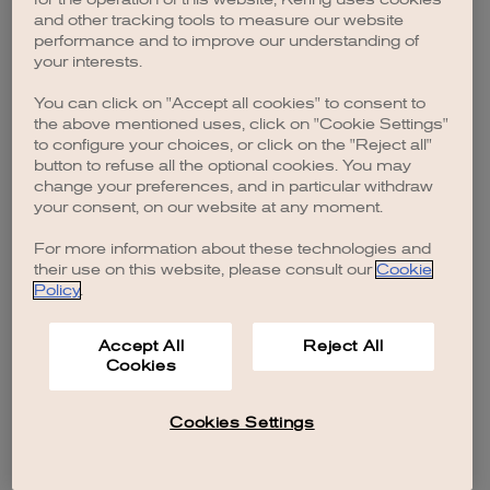
browser console for more information)
.
and other tracking tools to measure our website
performance and to improve our understanding of
your interests.
You can click on "Accept all cookies" to consent to
the above mentioned uses, click on "Cookie Settings"
to configure your choices, or click on the "Reject all"
button to refuse all the optional cookies. You may
change your preferences, and in particular withdraw
your consent, on our website at any moment.
For more information about these technologies and
their use on this website, please consult our
Cookie
Policy
.
Accept All
Reject All
Cookies
Cookies Settings